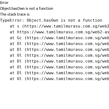
Error
Object.hasOwn is not a function
The stack trace is:
TypeError: Object.hasOwn is not a function

    at s (https://www.tamilmurasu.com.sg/web2
    at https://www.tamilmurasu.com.sg/web2-as
    at Gc (https://www.tamilmurasu.com.sg/web
    at Ol (https://www.tamilmurasu.com.sg/web
    at Dl (https://www.tamilmurasu.com.sg/web
    at Ol (https://www.tamilmurasu.com.sg/web
    at Dl (https://www.tamilmurasu.com.sg/web
    at Ol (https://www.tamilmurasu.com.sg/web
    at Dl (https://www.tamilmurasu.com.sg/web
    at Ol (https://www.tamilmurasu.com.sg/we