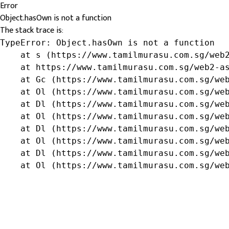
Error
Object.hasOwn is not a function
The stack trace is:
TypeError: Object.hasOwn is not a function

    at s (https://www.tamilmurasu.com.sg/web2
    at https://www.tamilmurasu.com.sg/web2-as
    at Gc (https://www.tamilmurasu.com.sg/web
    at Ol (https://www.tamilmurasu.com.sg/web
    at Dl (https://www.tamilmurasu.com.sg/web
    at Ol (https://www.tamilmurasu.com.sg/web
    at Dl (https://www.tamilmurasu.com.sg/web
    at Ol (https://www.tamilmurasu.com.sg/web
    at Dl (https://www.tamilmurasu.com.sg/web
    at Ol (https://www.tamilmurasu.com.sg/we