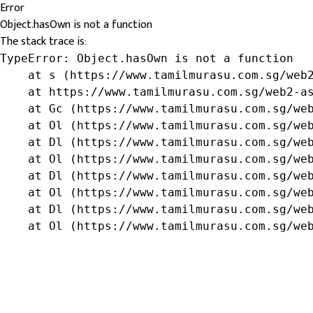
Error
Object.hasOwn is not a function
The stack trace is:
TypeError: Object.hasOwn is not a function

    at s (https://www.tamilmurasu.com.sg/web2
    at https://www.tamilmurasu.com.sg/web2-as
    at Gc (https://www.tamilmurasu.com.sg/web
    at Ol (https://www.tamilmurasu.com.sg/web
    at Dl (https://www.tamilmurasu.com.sg/web
    at Ol (https://www.tamilmurasu.com.sg/web
    at Dl (https://www.tamilmurasu.com.sg/web
    at Ol (https://www.tamilmurasu.com.sg/web
    at Dl (https://www.tamilmurasu.com.sg/web
    at Ol (https://www.tamilmurasu.com.sg/we