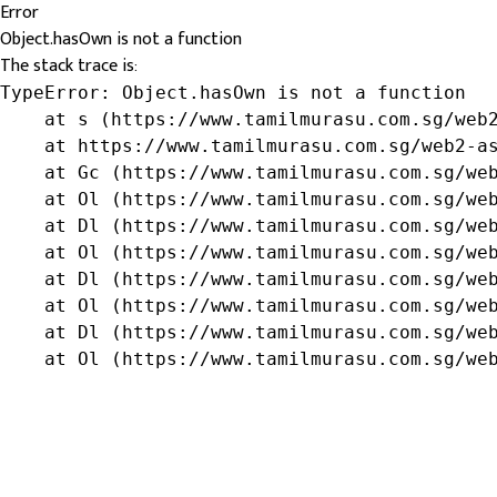
Error
Object.hasOwn is not a function
The stack trace is:
TypeError: Object.hasOwn is not a function

    at s (https://www.tamilmurasu.com.sg/web2
    at https://www.tamilmurasu.com.sg/web2-as
    at Gc (https://www.tamilmurasu.com.sg/web
    at Ol (https://www.tamilmurasu.com.sg/web
    at Dl (https://www.tamilmurasu.com.sg/web
    at Ol (https://www.tamilmurasu.com.sg/web
    at Dl (https://www.tamilmurasu.com.sg/web
    at Ol (https://www.tamilmurasu.com.sg/web
    at Dl (https://www.tamilmurasu.com.sg/web
    at Ol (https://www.tamilmurasu.com.sg/we