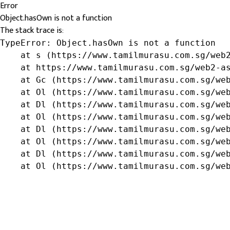
Error
Object.hasOwn is not a function
The stack trace is:
TypeError: Object.hasOwn is not a function

    at s (https://www.tamilmurasu.com.sg/web2
    at https://www.tamilmurasu.com.sg/web2-as
    at Gc (https://www.tamilmurasu.com.sg/web
    at Ol (https://www.tamilmurasu.com.sg/web
    at Dl (https://www.tamilmurasu.com.sg/web
    at Ol (https://www.tamilmurasu.com.sg/web
    at Dl (https://www.tamilmurasu.com.sg/web
    at Ol (https://www.tamilmurasu.com.sg/web
    at Dl (https://www.tamilmurasu.com.sg/web
    at Ol (https://www.tamilmurasu.com.sg/we