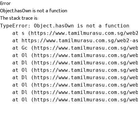
Error
Object.hasOwn is not a function
The stack trace is:
TypeError: Object.hasOwn is not a function

    at s (https://www.tamilmurasu.com.sg/web2
    at https://www.tamilmurasu.com.sg/web2-as
    at Gc (https://www.tamilmurasu.com.sg/web
    at Ol (https://www.tamilmurasu.com.sg/web
    at Dl (https://www.tamilmurasu.com.sg/web
    at Ol (https://www.tamilmurasu.com.sg/web
    at Dl (https://www.tamilmurasu.com.sg/web
    at Ol (https://www.tamilmurasu.com.sg/web
    at Dl (https://www.tamilmurasu.com.sg/web
    at Ol (https://www.tamilmurasu.com.sg/we