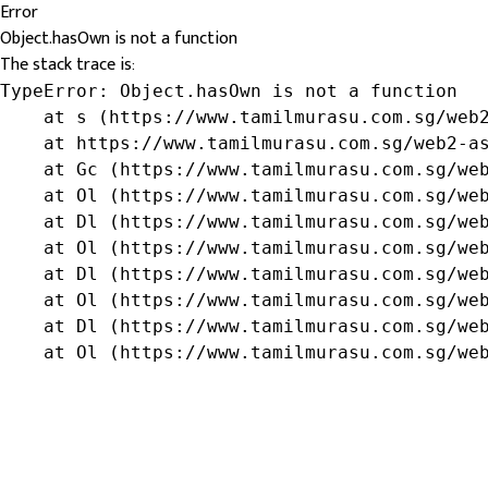
Error
Object.hasOwn is not a function
The stack trace is:
TypeError: Object.hasOwn is not a function

    at s (https://www.tamilmurasu.com.sg/web2
    at https://www.tamilmurasu.com.sg/web2-as
    at Gc (https://www.tamilmurasu.com.sg/web
    at Ol (https://www.tamilmurasu.com.sg/web
    at Dl (https://www.tamilmurasu.com.sg/web
    at Ol (https://www.tamilmurasu.com.sg/web
    at Dl (https://www.tamilmurasu.com.sg/web
    at Ol (https://www.tamilmurasu.com.sg/web
    at Dl (https://www.tamilmurasu.com.sg/web
    at Ol (https://www.tamilmurasu.com.sg/we