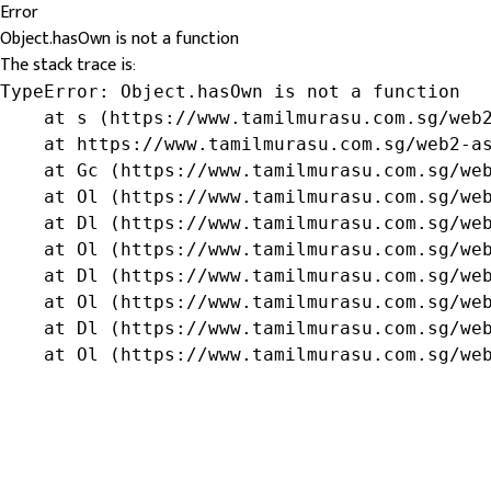
Error
Object.hasOwn is not a function
The stack trace is:
TypeError: Object.hasOwn is not a function

    at s (https://www.tamilmurasu.com.sg/web2
    at https://www.tamilmurasu.com.sg/web2-as
    at Gc (https://www.tamilmurasu.com.sg/web
    at Ol (https://www.tamilmurasu.com.sg/web
    at Dl (https://www.tamilmurasu.com.sg/web
    at Ol (https://www.tamilmurasu.com.sg/web
    at Dl (https://www.tamilmurasu.com.sg/web
    at Ol (https://www.tamilmurasu.com.sg/web
    at Dl (https://www.tamilmurasu.com.sg/web
    at Ol (https://www.tamilmurasu.com.sg/we