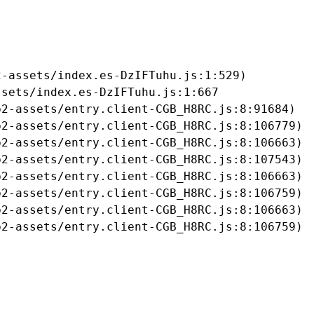
-assets/index.es-DzIFTuhu.js:1:529)

sets/index.es-DzIFTuhu.js:1:667

2-assets/entry.client-CGB_H8RC.js:8:91684)

2-assets/entry.client-CGB_H8RC.js:8:106779)

2-assets/entry.client-CGB_H8RC.js:8:106663)

2-assets/entry.client-CGB_H8RC.js:8:107543)

2-assets/entry.client-CGB_H8RC.js:8:106663)

2-assets/entry.client-CGB_H8RC.js:8:106759)

2-assets/entry.client-CGB_H8RC.js:8:106663)

b2-assets/entry.client-CGB_H8RC.js:8:106759)