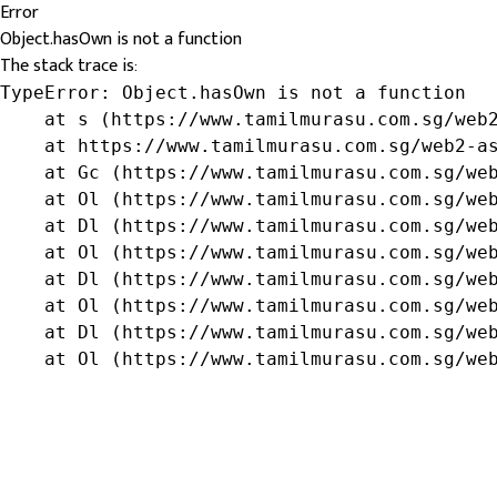
Error
Object.hasOwn is not a function
The stack trace is:
TypeError: Object.hasOwn is not a function

    at s (https://www.tamilmurasu.com.sg/web2
    at https://www.tamilmurasu.com.sg/web2-as
    at Gc (https://www.tamilmurasu.com.sg/web
    at Ol (https://www.tamilmurasu.com.sg/web
    at Dl (https://www.tamilmurasu.com.sg/web
    at Ol (https://www.tamilmurasu.com.sg/web
    at Dl (https://www.tamilmurasu.com.sg/web
    at Ol (https://www.tamilmurasu.com.sg/web
    at Dl (https://www.tamilmurasu.com.sg/web
    at Ol (https://www.tamilmurasu.com.sg/we