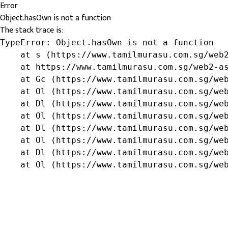
Error
Object.hasOwn is not a function
The stack trace is:
TypeError: Object.hasOwn is not a function

    at s (https://www.tamilmurasu.com.sg/web2
    at https://www.tamilmurasu.com.sg/web2-as
    at Gc (https://www.tamilmurasu.com.sg/web
    at Ol (https://www.tamilmurasu.com.sg/web
    at Dl (https://www.tamilmurasu.com.sg/web
    at Ol (https://www.tamilmurasu.com.sg/web
    at Dl (https://www.tamilmurasu.com.sg/web
    at Ol (https://www.tamilmurasu.com.sg/web
    at Dl (https://www.tamilmurasu.com.sg/web
    at Ol (https://www.tamilmurasu.com.sg/we