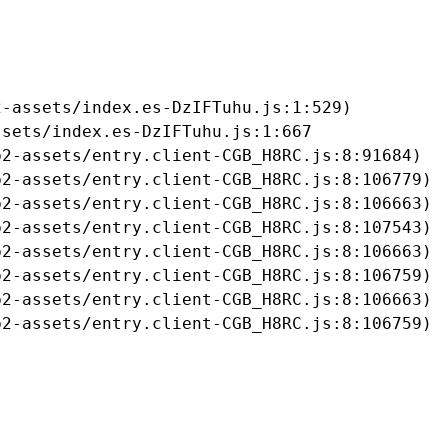
-assets/index.es-DzIFTuhu.js:1:529)

sets/index.es-DzIFTuhu.js:1:667

2-assets/entry.client-CGB_H8RC.js:8:91684)

2-assets/entry.client-CGB_H8RC.js:8:106779)

2-assets/entry.client-CGB_H8RC.js:8:106663)

2-assets/entry.client-CGB_H8RC.js:8:107543)

2-assets/entry.client-CGB_H8RC.js:8:106663)

2-assets/entry.client-CGB_H8RC.js:8:106759)

2-assets/entry.client-CGB_H8RC.js:8:106663)

b2-assets/entry.client-CGB_H8RC.js:8:106759)