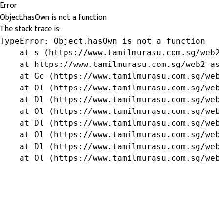
Error
Object.hasOwn is not a function
The stack trace is:
TypeError: Object.hasOwn is not a function

    at s (https://www.tamilmurasu.com.sg/web2
    at https://www.tamilmurasu.com.sg/web2-as
    at Gc (https://www.tamilmurasu.com.sg/web
    at Ol (https://www.tamilmurasu.com.sg/web
    at Dl (https://www.tamilmurasu.com.sg/web
    at Ol (https://www.tamilmurasu.com.sg/web
    at Dl (https://www.tamilmurasu.com.sg/web
    at Ol (https://www.tamilmurasu.com.sg/web
    at Dl (https://www.tamilmurasu.com.sg/web
    at Ol (https://www.tamilmurasu.com.sg/we