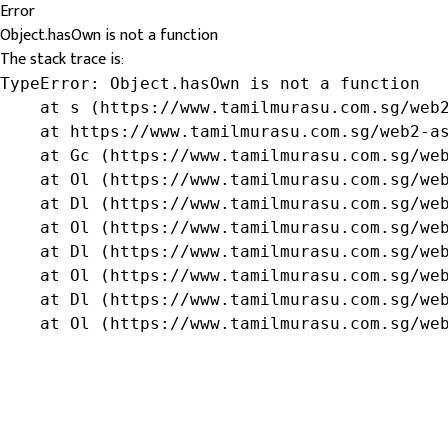
Error
Object.hasOwn is not a function
The stack trace is:
TypeError: Object.hasOwn is not a function

    at s (https://www.tamilmurasu.com.sg/web2
    at https://www.tamilmurasu.com.sg/web2-as
    at Gc (https://www.tamilmurasu.com.sg/web
    at Ol (https://www.tamilmurasu.com.sg/web
    at Dl (https://www.tamilmurasu.com.sg/web
    at Ol (https://www.tamilmurasu.com.sg/web
    at Dl (https://www.tamilmurasu.com.sg/web
    at Ol (https://www.tamilmurasu.com.sg/web
    at Dl (https://www.tamilmurasu.com.sg/web
    at Ol (https://www.tamilmurasu.com.sg/we