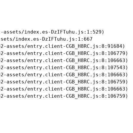
-assets/index.es-DzIFTuhu.js:1:529)

sets/index.es-DzIFTuhu.js:1:667

2-assets/entry.client-CGB_H8RC.js:8:91684)

2-assets/entry.client-CGB_H8RC.js:8:106779)

2-assets/entry.client-CGB_H8RC.js:8:106663)

2-assets/entry.client-CGB_H8RC.js:8:107543)

2-assets/entry.client-CGB_H8RC.js:8:106663)

2-assets/entry.client-CGB_H8RC.js:8:106759)

2-assets/entry.client-CGB_H8RC.js:8:106663)

b2-assets/entry.client-CGB_H8RC.js:8:106759)