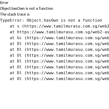
Error
Object.hasOwn is not a function
The stack trace is:
TypeError: Object.hasOwn is not a function

    at s (https://www.tamilmurasu.com.sg/web2
    at https://www.tamilmurasu.com.sg/web2-as
    at Gc (https://www.tamilmurasu.com.sg/web
    at Ol (https://www.tamilmurasu.com.sg/web
    at Dl (https://www.tamilmurasu.com.sg/web
    at Ol (https://www.tamilmurasu.com.sg/web
    at Dl (https://www.tamilmurasu.com.sg/web
    at Ol (https://www.tamilmurasu.com.sg/web
    at Dl (https://www.tamilmurasu.com.sg/web
    at Ol (https://www.tamilmurasu.com.sg/we