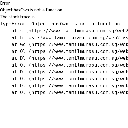
Error
Object.hasOwn is not a function
The stack trace is:
TypeError: Object.hasOwn is not a function

    at s (https://www.tamilmurasu.com.sg/web2
    at https://www.tamilmurasu.com.sg/web2-as
    at Gc (https://www.tamilmurasu.com.sg/web
    at Ol (https://www.tamilmurasu.com.sg/web
    at Dl (https://www.tamilmurasu.com.sg/web
    at Ol (https://www.tamilmurasu.com.sg/web
    at Dl (https://www.tamilmurasu.com.sg/web
    at Ol (https://www.tamilmurasu.com.sg/web
    at Dl (https://www.tamilmurasu.com.sg/web
    at Ol (https://www.tamilmurasu.com.sg/we