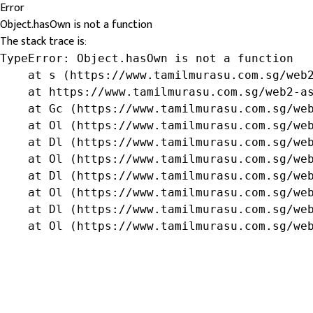
Error
Object.hasOwn is not a function
The stack trace is:
TypeError: Object.hasOwn is not a function

    at s (https://www.tamilmurasu.com.sg/web2
    at https://www.tamilmurasu.com.sg/web2-as
    at Gc (https://www.tamilmurasu.com.sg/web
    at Ol (https://www.tamilmurasu.com.sg/web
    at Dl (https://www.tamilmurasu.com.sg/web
    at Ol (https://www.tamilmurasu.com.sg/web
    at Dl (https://www.tamilmurasu.com.sg/web
    at Ol (https://www.tamilmurasu.com.sg/web
    at Dl (https://www.tamilmurasu.com.sg/web
    at Ol (https://www.tamilmurasu.com.sg/we