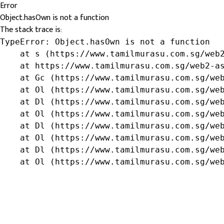
Error
Object.hasOwn is not a function
The stack trace is:
TypeError: Object.hasOwn is not a function

    at s (https://www.tamilmurasu.com.sg/web2
    at https://www.tamilmurasu.com.sg/web2-as
    at Gc (https://www.tamilmurasu.com.sg/web
    at Ol (https://www.tamilmurasu.com.sg/web
    at Dl (https://www.tamilmurasu.com.sg/web
    at Ol (https://www.tamilmurasu.com.sg/web
    at Dl (https://www.tamilmurasu.com.sg/web
    at Ol (https://www.tamilmurasu.com.sg/web
    at Dl (https://www.tamilmurasu.com.sg/web
    at Ol (https://www.tamilmurasu.com.sg/we