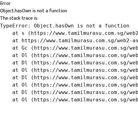
Error
Object.hasOwn is not a function
The stack trace is:
TypeError: Object.hasOwn is not a function

    at s (https://www.tamilmurasu.com.sg/web2
    at https://www.tamilmurasu.com.sg/web2-as
    at Gc (https://www.tamilmurasu.com.sg/web
    at Ol (https://www.tamilmurasu.com.sg/web
    at Dl (https://www.tamilmurasu.com.sg/web
    at Ol (https://www.tamilmurasu.com.sg/web
    at Dl (https://www.tamilmurasu.com.sg/web
    at Ol (https://www.tamilmurasu.com.sg/web
    at Dl (https://www.tamilmurasu.com.sg/web
    at Ol (https://www.tamilmurasu.com.sg/we