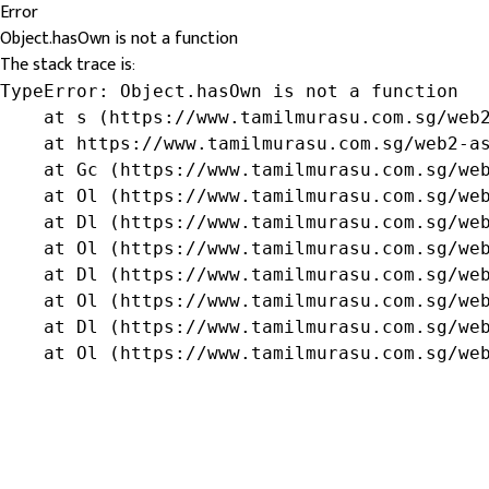
Error
Object.hasOwn is not a function
The stack trace is:
TypeError: Object.hasOwn is not a function

    at s (https://www.tamilmurasu.com.sg/web2
    at https://www.tamilmurasu.com.sg/web2-as
    at Gc (https://www.tamilmurasu.com.sg/web
    at Ol (https://www.tamilmurasu.com.sg/web
    at Dl (https://www.tamilmurasu.com.sg/web
    at Ol (https://www.tamilmurasu.com.sg/web
    at Dl (https://www.tamilmurasu.com.sg/web
    at Ol (https://www.tamilmurasu.com.sg/web
    at Dl (https://www.tamilmurasu.com.sg/web
    at Ol (https://www.tamilmurasu.com.sg/we