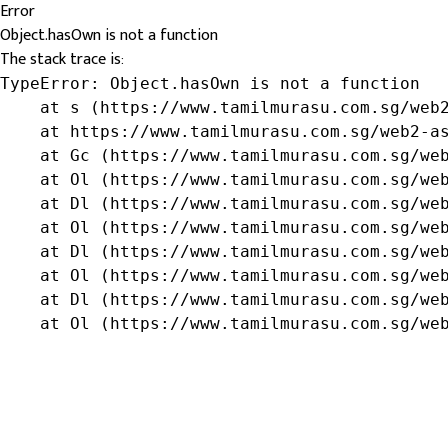
Error
Object.hasOwn is not a function
The stack trace is:
TypeError: Object.hasOwn is not a function

    at s (https://www.tamilmurasu.com.sg/web2
    at https://www.tamilmurasu.com.sg/web2-as
    at Gc (https://www.tamilmurasu.com.sg/web
    at Ol (https://www.tamilmurasu.com.sg/web
    at Dl (https://www.tamilmurasu.com.sg/web
    at Ol (https://www.tamilmurasu.com.sg/web
    at Dl (https://www.tamilmurasu.com.sg/web
    at Ol (https://www.tamilmurasu.com.sg/web
    at Dl (https://www.tamilmurasu.com.sg/web
    at Ol (https://www.tamilmurasu.com.sg/we