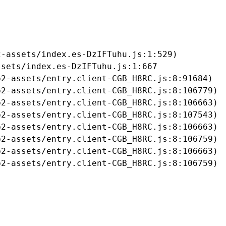
-assets/index.es-DzIFTuhu.js:1:529)

sets/index.es-DzIFTuhu.js:1:667

2-assets/entry.client-CGB_H8RC.js:8:91684)

2-assets/entry.client-CGB_H8RC.js:8:106779)

2-assets/entry.client-CGB_H8RC.js:8:106663)

2-assets/entry.client-CGB_H8RC.js:8:107543)

2-assets/entry.client-CGB_H8RC.js:8:106663)

2-assets/entry.client-CGB_H8RC.js:8:106759)

2-assets/entry.client-CGB_H8RC.js:8:106663)

b2-assets/entry.client-CGB_H8RC.js:8:106759)