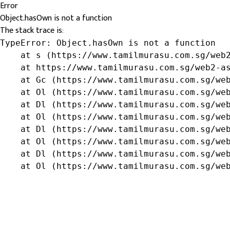
Error
Object.hasOwn is not a function
The stack trace is:
TypeError: Object.hasOwn is not a function

    at s (https://www.tamilmurasu.com.sg/web2
    at https://www.tamilmurasu.com.sg/web2-as
    at Gc (https://www.tamilmurasu.com.sg/web
    at Ol (https://www.tamilmurasu.com.sg/web
    at Dl (https://www.tamilmurasu.com.sg/web
    at Ol (https://www.tamilmurasu.com.sg/web
    at Dl (https://www.tamilmurasu.com.sg/web
    at Ol (https://www.tamilmurasu.com.sg/web
    at Dl (https://www.tamilmurasu.com.sg/web
    at Ol (https://www.tamilmurasu.com.sg/we