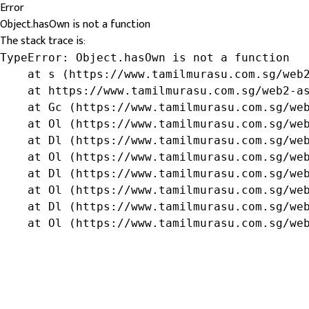
Error
Object.hasOwn is not a function
The stack trace is:
TypeError: Object.hasOwn is not a function

    at s (https://www.tamilmurasu.com.sg/web2
    at https://www.tamilmurasu.com.sg/web2-as
    at Gc (https://www.tamilmurasu.com.sg/web
    at Ol (https://www.tamilmurasu.com.sg/web
    at Dl (https://www.tamilmurasu.com.sg/web
    at Ol (https://www.tamilmurasu.com.sg/web
    at Dl (https://www.tamilmurasu.com.sg/web
    at Ol (https://www.tamilmurasu.com.sg/web
    at Dl (https://www.tamilmurasu.com.sg/web
    at Ol (https://www.tamilmurasu.com.sg/we