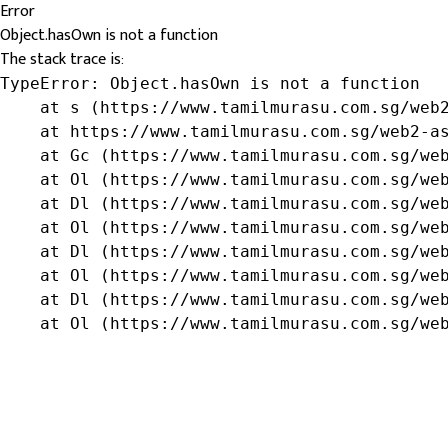
Error
Object.hasOwn is not a function
The stack trace is:
TypeError: Object.hasOwn is not a function

    at s (https://www.tamilmurasu.com.sg/web2
    at https://www.tamilmurasu.com.sg/web2-as
    at Gc (https://www.tamilmurasu.com.sg/web
    at Ol (https://www.tamilmurasu.com.sg/web
    at Dl (https://www.tamilmurasu.com.sg/web
    at Ol (https://www.tamilmurasu.com.sg/web
    at Dl (https://www.tamilmurasu.com.sg/web
    at Ol (https://www.tamilmurasu.com.sg/web
    at Dl (https://www.tamilmurasu.com.sg/web
    at Ol (https://www.tamilmurasu.com.sg/we