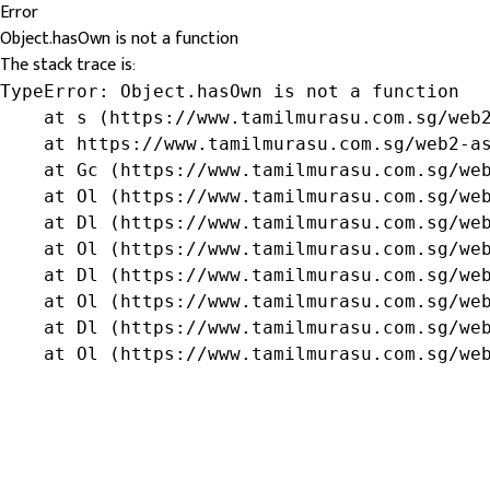
Error
Object.hasOwn is not a function
The stack trace is:
TypeError: Object.hasOwn is not a function

    at s (https://www.tamilmurasu.com.sg/web2
    at https://www.tamilmurasu.com.sg/web2-as
    at Gc (https://www.tamilmurasu.com.sg/web
    at Ol (https://www.tamilmurasu.com.sg/web
    at Dl (https://www.tamilmurasu.com.sg/web
    at Ol (https://www.tamilmurasu.com.sg/web
    at Dl (https://www.tamilmurasu.com.sg/web
    at Ol (https://www.tamilmurasu.com.sg/web
    at Dl (https://www.tamilmurasu.com.sg/web
    at Ol (https://www.tamilmurasu.com.sg/we