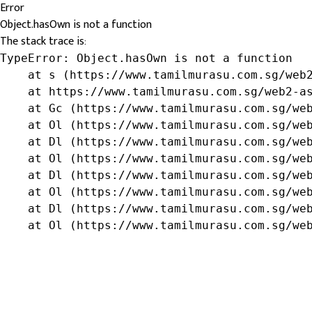
Error
Object.hasOwn is not a function
The stack trace is:
TypeError: Object.hasOwn is not a function

    at s (https://www.tamilmurasu.com.sg/web2
    at https://www.tamilmurasu.com.sg/web2-as
    at Gc (https://www.tamilmurasu.com.sg/web
    at Ol (https://www.tamilmurasu.com.sg/web
    at Dl (https://www.tamilmurasu.com.sg/web
    at Ol (https://www.tamilmurasu.com.sg/web
    at Dl (https://www.tamilmurasu.com.sg/web
    at Ol (https://www.tamilmurasu.com.sg/web
    at Dl (https://www.tamilmurasu.com.sg/web
    at Ol (https://www.tamilmurasu.com.sg/we