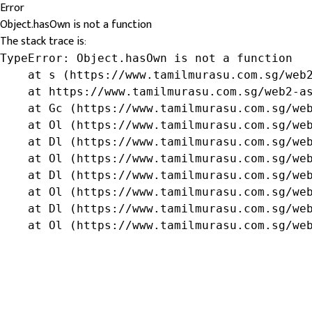
Error
Object.hasOwn is not a function
The stack trace is:
TypeError: Object.hasOwn is not a function

    at s (https://www.tamilmurasu.com.sg/web2
    at https://www.tamilmurasu.com.sg/web2-as
    at Gc (https://www.tamilmurasu.com.sg/web
    at Ol (https://www.tamilmurasu.com.sg/web
    at Dl (https://www.tamilmurasu.com.sg/web
    at Ol (https://www.tamilmurasu.com.sg/web
    at Dl (https://www.tamilmurasu.com.sg/web
    at Ol (https://www.tamilmurasu.com.sg/web
    at Dl (https://www.tamilmurasu.com.sg/web
    at Ol (https://www.tamilmurasu.com.sg/we