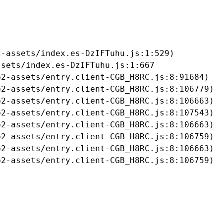
-assets/index.es-DzIFTuhu.js:1:529)

sets/index.es-DzIFTuhu.js:1:667

2-assets/entry.client-CGB_H8RC.js:8:91684)

2-assets/entry.client-CGB_H8RC.js:8:106779)

2-assets/entry.client-CGB_H8RC.js:8:106663)

2-assets/entry.client-CGB_H8RC.js:8:107543)

2-assets/entry.client-CGB_H8RC.js:8:106663)

2-assets/entry.client-CGB_H8RC.js:8:106759)

2-assets/entry.client-CGB_H8RC.js:8:106663)

b2-assets/entry.client-CGB_H8RC.js:8:106759)