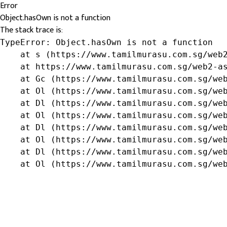
Error
Object.hasOwn is not a function
The stack trace is:
TypeError: Object.hasOwn is not a function

    at s (https://www.tamilmurasu.com.sg/web2
    at https://www.tamilmurasu.com.sg/web2-as
    at Gc (https://www.tamilmurasu.com.sg/web
    at Ol (https://www.tamilmurasu.com.sg/web
    at Dl (https://www.tamilmurasu.com.sg/web
    at Ol (https://www.tamilmurasu.com.sg/web
    at Dl (https://www.tamilmurasu.com.sg/web
    at Ol (https://www.tamilmurasu.com.sg/web
    at Dl (https://www.tamilmurasu.com.sg/web
    at Ol (https://www.tamilmurasu.com.sg/we