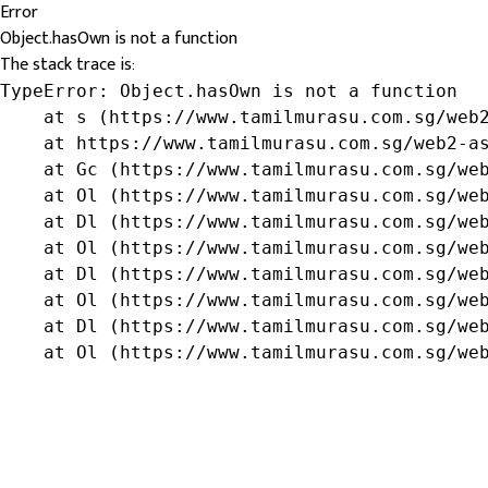
Error
Object.hasOwn is not a function
The stack trace is:
TypeError: Object.hasOwn is not a function

    at s (https://www.tamilmurasu.com.sg/web2
    at https://www.tamilmurasu.com.sg/web2-as
    at Gc (https://www.tamilmurasu.com.sg/web
    at Ol (https://www.tamilmurasu.com.sg/web
    at Dl (https://www.tamilmurasu.com.sg/web
    at Ol (https://www.tamilmurasu.com.sg/web
    at Dl (https://www.tamilmurasu.com.sg/web
    at Ol (https://www.tamilmurasu.com.sg/web
    at Dl (https://www.tamilmurasu.com.sg/web
    at Ol (https://www.tamilmurasu.com.sg/we