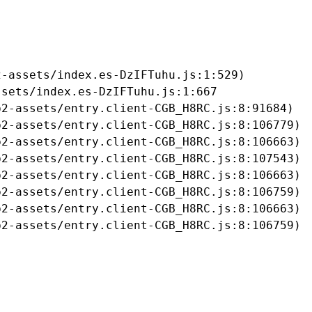
-assets/index.es-DzIFTuhu.js:1:529)

sets/index.es-DzIFTuhu.js:1:667

2-assets/entry.client-CGB_H8RC.js:8:91684)

2-assets/entry.client-CGB_H8RC.js:8:106779)

2-assets/entry.client-CGB_H8RC.js:8:106663)

2-assets/entry.client-CGB_H8RC.js:8:107543)

2-assets/entry.client-CGB_H8RC.js:8:106663)

2-assets/entry.client-CGB_H8RC.js:8:106759)

2-assets/entry.client-CGB_H8RC.js:8:106663)

b2-assets/entry.client-CGB_H8RC.js:8:106759)