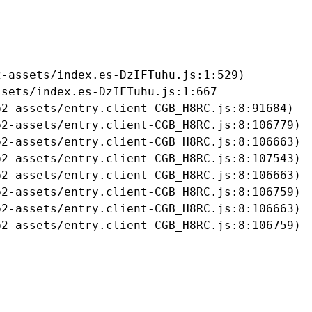
-assets/index.es-DzIFTuhu.js:1:529)

sets/index.es-DzIFTuhu.js:1:667

2-assets/entry.client-CGB_H8RC.js:8:91684)

2-assets/entry.client-CGB_H8RC.js:8:106779)

2-assets/entry.client-CGB_H8RC.js:8:106663)

2-assets/entry.client-CGB_H8RC.js:8:107543)

2-assets/entry.client-CGB_H8RC.js:8:106663)

2-assets/entry.client-CGB_H8RC.js:8:106759)

2-assets/entry.client-CGB_H8RC.js:8:106663)

b2-assets/entry.client-CGB_H8RC.js:8:106759)