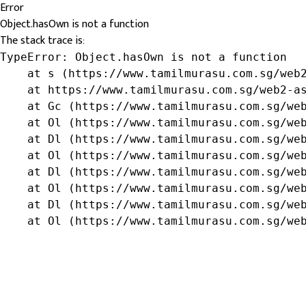
Error
Object.hasOwn is not a function
The stack trace is:
TypeError: Object.hasOwn is not a function

    at s (https://www.tamilmurasu.com.sg/web2
    at https://www.tamilmurasu.com.sg/web2-as
    at Gc (https://www.tamilmurasu.com.sg/web
    at Ol (https://www.tamilmurasu.com.sg/web
    at Dl (https://www.tamilmurasu.com.sg/web
    at Ol (https://www.tamilmurasu.com.sg/web
    at Dl (https://www.tamilmurasu.com.sg/web
    at Ol (https://www.tamilmurasu.com.sg/web
    at Dl (https://www.tamilmurasu.com.sg/web
    at Ol (https://www.tamilmurasu.com.sg/we