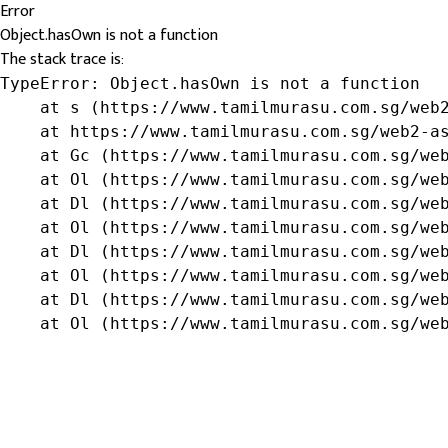
Error
Object.hasOwn is not a function
The stack trace is:
TypeError: Object.hasOwn is not a function

    at s (https://www.tamilmurasu.com.sg/web2
    at https://www.tamilmurasu.com.sg/web2-as
    at Gc (https://www.tamilmurasu.com.sg/web
    at Ol (https://www.tamilmurasu.com.sg/web
    at Dl (https://www.tamilmurasu.com.sg/web
    at Ol (https://www.tamilmurasu.com.sg/web
    at Dl (https://www.tamilmurasu.com.sg/web
    at Ol (https://www.tamilmurasu.com.sg/web
    at Dl (https://www.tamilmurasu.com.sg/web
    at Ol (https://www.tamilmurasu.com.sg/we