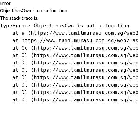
Error
Object.hasOwn is not a function
The stack trace is:
TypeError: Object.hasOwn is not a function

    at s (https://www.tamilmurasu.com.sg/web2
    at https://www.tamilmurasu.com.sg/web2-as
    at Gc (https://www.tamilmurasu.com.sg/web
    at Ol (https://www.tamilmurasu.com.sg/web
    at Dl (https://www.tamilmurasu.com.sg/web
    at Ol (https://www.tamilmurasu.com.sg/web
    at Dl (https://www.tamilmurasu.com.sg/web
    at Ol (https://www.tamilmurasu.com.sg/web
    at Dl (https://www.tamilmurasu.com.sg/web
    at Ol (https://www.tamilmurasu.com.sg/we