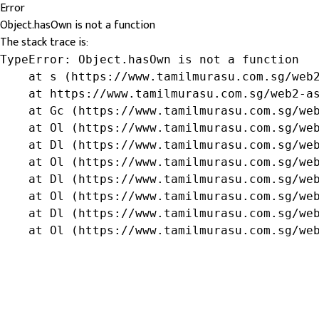
Error
Object.hasOwn is not a function
The stack trace is:
TypeError: Object.hasOwn is not a function

    at s (https://www.tamilmurasu.com.sg/web2
    at https://www.tamilmurasu.com.sg/web2-as
    at Gc (https://www.tamilmurasu.com.sg/web
    at Ol (https://www.tamilmurasu.com.sg/web
    at Dl (https://www.tamilmurasu.com.sg/web
    at Ol (https://www.tamilmurasu.com.sg/web
    at Dl (https://www.tamilmurasu.com.sg/web
    at Ol (https://www.tamilmurasu.com.sg/web
    at Dl (https://www.tamilmurasu.com.sg/web
    at Ol (https://www.tamilmurasu.com.sg/we