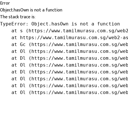
Error
Object.hasOwn is not a function
The stack trace is:
TypeError: Object.hasOwn is not a function

    at s (https://www.tamilmurasu.com.sg/web2
    at https://www.tamilmurasu.com.sg/web2-as
    at Gc (https://www.tamilmurasu.com.sg/web
    at Ol (https://www.tamilmurasu.com.sg/web
    at Dl (https://www.tamilmurasu.com.sg/web
    at Ol (https://www.tamilmurasu.com.sg/web
    at Dl (https://www.tamilmurasu.com.sg/web
    at Ol (https://www.tamilmurasu.com.sg/web
    at Dl (https://www.tamilmurasu.com.sg/web
    at Ol (https://www.tamilmurasu.com.sg/we