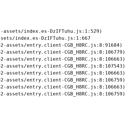
-assets/index.es-DzIFTuhu.js:1:529)

sets/index.es-DzIFTuhu.js:1:667

2-assets/entry.client-CGB_H8RC.js:8:91684)

2-assets/entry.client-CGB_H8RC.js:8:106779)

2-assets/entry.client-CGB_H8RC.js:8:106663)

2-assets/entry.client-CGB_H8RC.js:8:107543)

2-assets/entry.client-CGB_H8RC.js:8:106663)

2-assets/entry.client-CGB_H8RC.js:8:106759)

2-assets/entry.client-CGB_H8RC.js:8:106663)

b2-assets/entry.client-CGB_H8RC.js:8:106759)