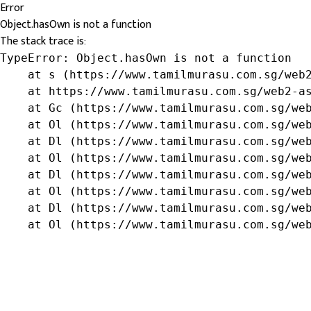
Error
Object.hasOwn is not a function
The stack trace is:
TypeError: Object.hasOwn is not a function

    at s (https://www.tamilmurasu.com.sg/web2
    at https://www.tamilmurasu.com.sg/web2-as
    at Gc (https://www.tamilmurasu.com.sg/web
    at Ol (https://www.tamilmurasu.com.sg/web
    at Dl (https://www.tamilmurasu.com.sg/web
    at Ol (https://www.tamilmurasu.com.sg/web
    at Dl (https://www.tamilmurasu.com.sg/web
    at Ol (https://www.tamilmurasu.com.sg/web
    at Dl (https://www.tamilmurasu.com.sg/web
    at Ol (https://www.tamilmurasu.com.sg/we