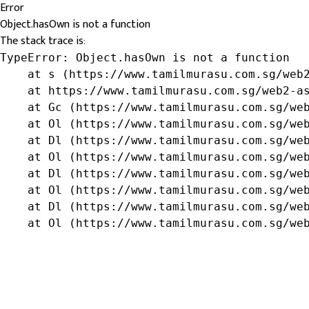
Error
Object.hasOwn is not a function
The stack trace is:
TypeError: Object.hasOwn is not a function

    at s (https://www.tamilmurasu.com.sg/web2
    at https://www.tamilmurasu.com.sg/web2-as
    at Gc (https://www.tamilmurasu.com.sg/web
    at Ol (https://www.tamilmurasu.com.sg/web
    at Dl (https://www.tamilmurasu.com.sg/web
    at Ol (https://www.tamilmurasu.com.sg/web
    at Dl (https://www.tamilmurasu.com.sg/web
    at Ol (https://www.tamilmurasu.com.sg/web
    at Dl (https://www.tamilmurasu.com.sg/web
    at Ol (https://www.tamilmurasu.com.sg/we