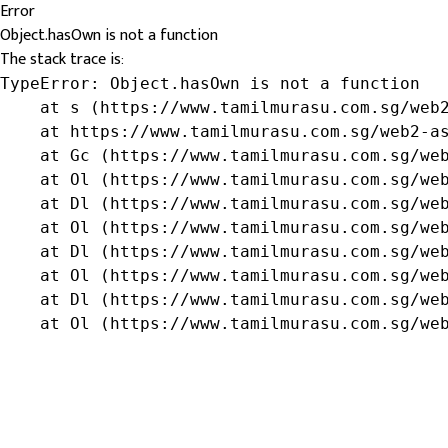
Error
Object.hasOwn is not a function
The stack trace is:
TypeError: Object.hasOwn is not a function

    at s (https://www.tamilmurasu.com.sg/web2
    at https://www.tamilmurasu.com.sg/web2-as
    at Gc (https://www.tamilmurasu.com.sg/web
    at Ol (https://www.tamilmurasu.com.sg/web
    at Dl (https://www.tamilmurasu.com.sg/web
    at Ol (https://www.tamilmurasu.com.sg/web
    at Dl (https://www.tamilmurasu.com.sg/web
    at Ol (https://www.tamilmurasu.com.sg/web
    at Dl (https://www.tamilmurasu.com.sg/web
    at Ol (https://www.tamilmurasu.com.sg/we