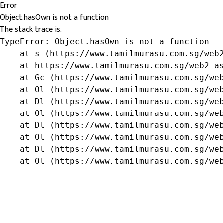
Error
Object.hasOwn is not a function
The stack trace is:
TypeError: Object.hasOwn is not a function

    at s (https://www.tamilmurasu.com.sg/web2
    at https://www.tamilmurasu.com.sg/web2-as
    at Gc (https://www.tamilmurasu.com.sg/web
    at Ol (https://www.tamilmurasu.com.sg/web
    at Dl (https://www.tamilmurasu.com.sg/web
    at Ol (https://www.tamilmurasu.com.sg/web
    at Dl (https://www.tamilmurasu.com.sg/web
    at Ol (https://www.tamilmurasu.com.sg/web
    at Dl (https://www.tamilmurasu.com.sg/web
    at Ol (https://www.tamilmurasu.com.sg/we