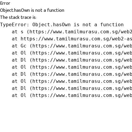
Error
Object.hasOwn is not a function
The stack trace is:
TypeError: Object.hasOwn is not a function

    at s (https://www.tamilmurasu.com.sg/web2
    at https://www.tamilmurasu.com.sg/web2-as
    at Gc (https://www.tamilmurasu.com.sg/web
    at Ol (https://www.tamilmurasu.com.sg/web
    at Dl (https://www.tamilmurasu.com.sg/web
    at Ol (https://www.tamilmurasu.com.sg/web
    at Dl (https://www.tamilmurasu.com.sg/web
    at Ol (https://www.tamilmurasu.com.sg/web
    at Dl (https://www.tamilmurasu.com.sg/web
    at Ol (https://www.tamilmurasu.com.sg/we