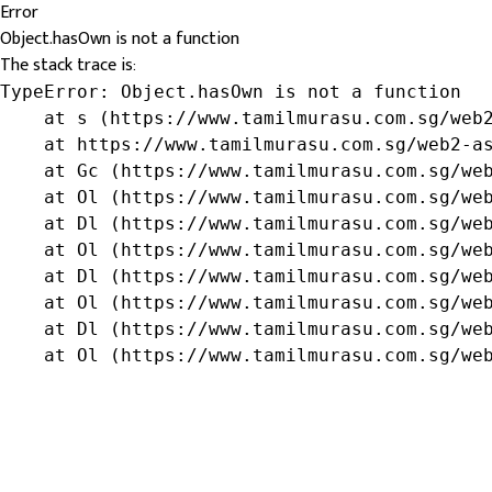
Error
Object.hasOwn is not a function
The stack trace is:
TypeError: Object.hasOwn is not a function

    at s (https://www.tamilmurasu.com.sg/web2
    at https://www.tamilmurasu.com.sg/web2-as
    at Gc (https://www.tamilmurasu.com.sg/web
    at Ol (https://www.tamilmurasu.com.sg/web
    at Dl (https://www.tamilmurasu.com.sg/web
    at Ol (https://www.tamilmurasu.com.sg/web
    at Dl (https://www.tamilmurasu.com.sg/web
    at Ol (https://www.tamilmurasu.com.sg/web
    at Dl (https://www.tamilmurasu.com.sg/web
    at Ol (https://www.tamilmurasu.com.sg/we