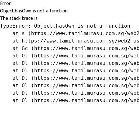
Error
Object.hasOwn is not a function
The stack trace is:
TypeError: Object.hasOwn is not a function

    at s (https://www.tamilmurasu.com.sg/web2
    at https://www.tamilmurasu.com.sg/web2-as
    at Gc (https://www.tamilmurasu.com.sg/web
    at Ol (https://www.tamilmurasu.com.sg/web
    at Dl (https://www.tamilmurasu.com.sg/web
    at Ol (https://www.tamilmurasu.com.sg/web
    at Dl (https://www.tamilmurasu.com.sg/web
    at Ol (https://www.tamilmurasu.com.sg/web
    at Dl (https://www.tamilmurasu.com.sg/web
    at Ol (https://www.tamilmurasu.com.sg/we