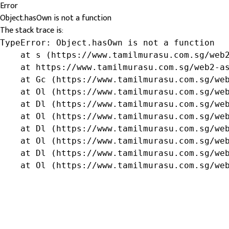
Error
Object.hasOwn is not a function
The stack trace is:
TypeError: Object.hasOwn is not a function

    at s (https://www.tamilmurasu.com.sg/web2
    at https://www.tamilmurasu.com.sg/web2-as
    at Gc (https://www.tamilmurasu.com.sg/web
    at Ol (https://www.tamilmurasu.com.sg/web
    at Dl (https://www.tamilmurasu.com.sg/web
    at Ol (https://www.tamilmurasu.com.sg/web
    at Dl (https://www.tamilmurasu.com.sg/web
    at Ol (https://www.tamilmurasu.com.sg/web
    at Dl (https://www.tamilmurasu.com.sg/web
    at Ol (https://www.tamilmurasu.com.sg/we