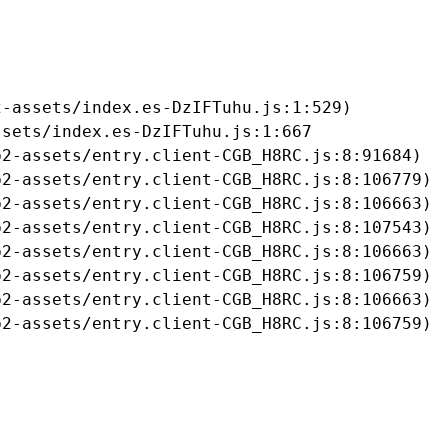
-assets/index.es-DzIFTuhu.js:1:529)

sets/index.es-DzIFTuhu.js:1:667

2-assets/entry.client-CGB_H8RC.js:8:91684)

2-assets/entry.client-CGB_H8RC.js:8:106779)

2-assets/entry.client-CGB_H8RC.js:8:106663)

2-assets/entry.client-CGB_H8RC.js:8:107543)

2-assets/entry.client-CGB_H8RC.js:8:106663)

2-assets/entry.client-CGB_H8RC.js:8:106759)

2-assets/entry.client-CGB_H8RC.js:8:106663)

b2-assets/entry.client-CGB_H8RC.js:8:106759)