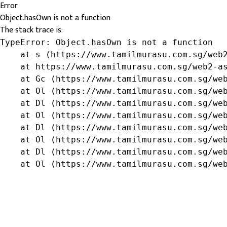
Error
Object.hasOwn is not a function
The stack trace is:
TypeError: Object.hasOwn is not a function

    at s (https://www.tamilmurasu.com.sg/web2
    at https://www.tamilmurasu.com.sg/web2-as
    at Gc (https://www.tamilmurasu.com.sg/web
    at Ol (https://www.tamilmurasu.com.sg/web
    at Dl (https://www.tamilmurasu.com.sg/web
    at Ol (https://www.tamilmurasu.com.sg/web
    at Dl (https://www.tamilmurasu.com.sg/web
    at Ol (https://www.tamilmurasu.com.sg/web
    at Dl (https://www.tamilmurasu.com.sg/web
    at Ol (https://www.tamilmurasu.com.sg/we