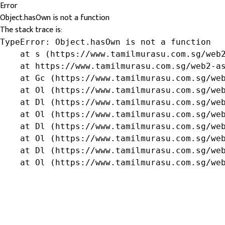
Error
Object.hasOwn is not a function
The stack trace is:
TypeError: Object.hasOwn is not a function

    at s (https://www.tamilmurasu.com.sg/web2
    at https://www.tamilmurasu.com.sg/web2-as
    at Gc (https://www.tamilmurasu.com.sg/web
    at Ol (https://www.tamilmurasu.com.sg/web
    at Dl (https://www.tamilmurasu.com.sg/web
    at Ol (https://www.tamilmurasu.com.sg/web
    at Dl (https://www.tamilmurasu.com.sg/web
    at Ol (https://www.tamilmurasu.com.sg/web
    at Dl (https://www.tamilmurasu.com.sg/web
    at Ol (https://www.tamilmurasu.com.sg/we