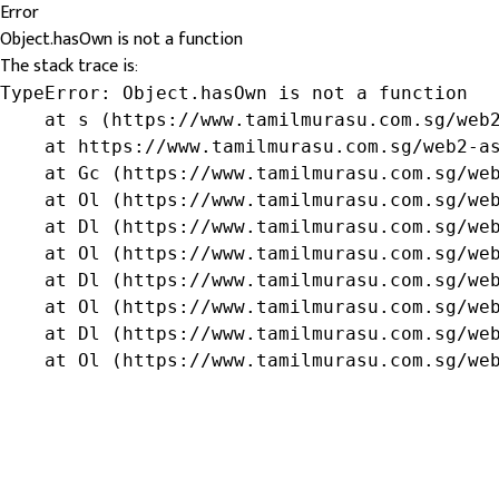
Error
Object.hasOwn is not a function
The stack trace is:
TypeError: Object.hasOwn is not a function

    at s (https://www.tamilmurasu.com.sg/web2
    at https://www.tamilmurasu.com.sg/web2-as
    at Gc (https://www.tamilmurasu.com.sg/web
    at Ol (https://www.tamilmurasu.com.sg/web
    at Dl (https://www.tamilmurasu.com.sg/web
    at Ol (https://www.tamilmurasu.com.sg/web
    at Dl (https://www.tamilmurasu.com.sg/web
    at Ol (https://www.tamilmurasu.com.sg/web
    at Dl (https://www.tamilmurasu.com.sg/web
    at Ol (https://www.tamilmurasu.com.sg/we