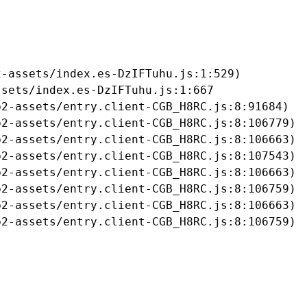
-assets/index.es-DzIFTuhu.js:1:529)

sets/index.es-DzIFTuhu.js:1:667

2-assets/entry.client-CGB_H8RC.js:8:91684)

2-assets/entry.client-CGB_H8RC.js:8:106779)

2-assets/entry.client-CGB_H8RC.js:8:106663)

2-assets/entry.client-CGB_H8RC.js:8:107543)

2-assets/entry.client-CGB_H8RC.js:8:106663)

2-assets/entry.client-CGB_H8RC.js:8:106759)

2-assets/entry.client-CGB_H8RC.js:8:106663)

b2-assets/entry.client-CGB_H8RC.js:8:106759)