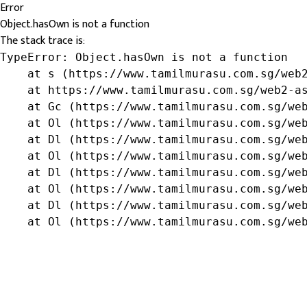
Error
Object.hasOwn is not a function
The stack trace is:
TypeError: Object.hasOwn is not a function

    at s (https://www.tamilmurasu.com.sg/web2
    at https://www.tamilmurasu.com.sg/web2-as
    at Gc (https://www.tamilmurasu.com.sg/web
    at Ol (https://www.tamilmurasu.com.sg/web
    at Dl (https://www.tamilmurasu.com.sg/web
    at Ol (https://www.tamilmurasu.com.sg/web
    at Dl (https://www.tamilmurasu.com.sg/web
    at Ol (https://www.tamilmurasu.com.sg/web
    at Dl (https://www.tamilmurasu.com.sg/web
    at Ol (https://www.tamilmurasu.com.sg/we