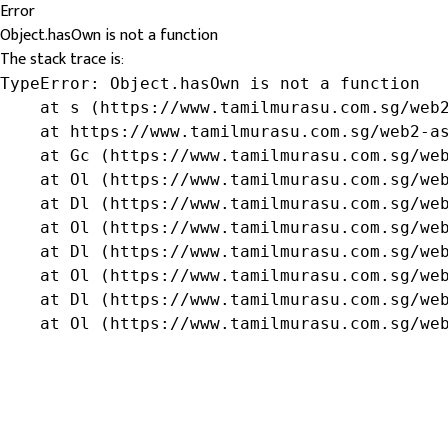
Error
Object.hasOwn is not a function
The stack trace is:
TypeError: Object.hasOwn is not a function

    at s (https://www.tamilmurasu.com.sg/web2
    at https://www.tamilmurasu.com.sg/web2-as
    at Gc (https://www.tamilmurasu.com.sg/web
    at Ol (https://www.tamilmurasu.com.sg/web
    at Dl (https://www.tamilmurasu.com.sg/web
    at Ol (https://www.tamilmurasu.com.sg/web
    at Dl (https://www.tamilmurasu.com.sg/web
    at Ol (https://www.tamilmurasu.com.sg/web
    at Dl (https://www.tamilmurasu.com.sg/web
    at Ol (https://www.tamilmurasu.com.sg/we