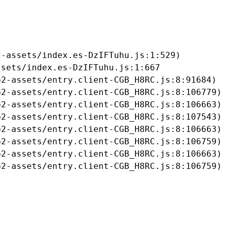
-assets/index.es-DzIFTuhu.js:1:529)

sets/index.es-DzIFTuhu.js:1:667

2-assets/entry.client-CGB_H8RC.js:8:91684)

2-assets/entry.client-CGB_H8RC.js:8:106779)

2-assets/entry.client-CGB_H8RC.js:8:106663)

2-assets/entry.client-CGB_H8RC.js:8:107543)

2-assets/entry.client-CGB_H8RC.js:8:106663)

2-assets/entry.client-CGB_H8RC.js:8:106759)

2-assets/entry.client-CGB_H8RC.js:8:106663)

b2-assets/entry.client-CGB_H8RC.js:8:106759)