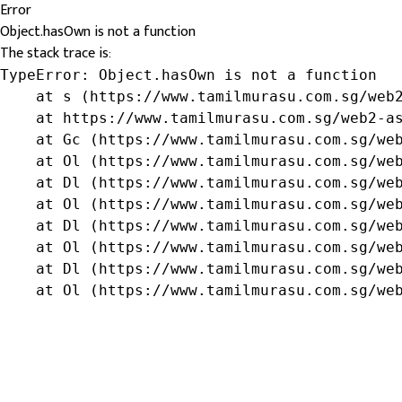
Error
Object.hasOwn is not a function
The stack trace is:
TypeError: Object.hasOwn is not a function

    at s (https://www.tamilmurasu.com.sg/web2
    at https://www.tamilmurasu.com.sg/web2-as
    at Gc (https://www.tamilmurasu.com.sg/web
    at Ol (https://www.tamilmurasu.com.sg/web
    at Dl (https://www.tamilmurasu.com.sg/web
    at Ol (https://www.tamilmurasu.com.sg/web
    at Dl (https://www.tamilmurasu.com.sg/web
    at Ol (https://www.tamilmurasu.com.sg/web
    at Dl (https://www.tamilmurasu.com.sg/web
    at Ol (https://www.tamilmurasu.com.sg/we