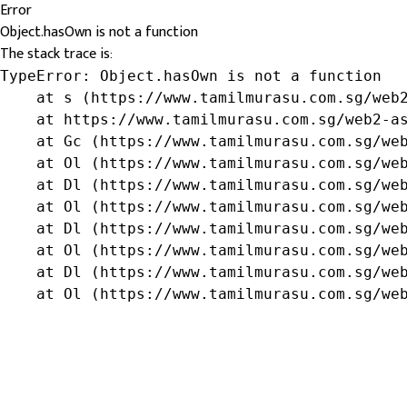
Error
Object.hasOwn is not a function
The stack trace is:
TypeError: Object.hasOwn is not a function

    at s (https://www.tamilmurasu.com.sg/web2
    at https://www.tamilmurasu.com.sg/web2-as
    at Gc (https://www.tamilmurasu.com.sg/web
    at Ol (https://www.tamilmurasu.com.sg/web
    at Dl (https://www.tamilmurasu.com.sg/web
    at Ol (https://www.tamilmurasu.com.sg/web
    at Dl (https://www.tamilmurasu.com.sg/web
    at Ol (https://www.tamilmurasu.com.sg/web
    at Dl (https://www.tamilmurasu.com.sg/web
    at Ol (https://www.tamilmurasu.com.sg/we