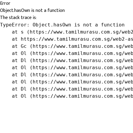
Error
Object.hasOwn is not a function
The stack trace is:
TypeError: Object.hasOwn is not a function

    at s (https://www.tamilmurasu.com.sg/web2
    at https://www.tamilmurasu.com.sg/web2-as
    at Gc (https://www.tamilmurasu.com.sg/web
    at Ol (https://www.tamilmurasu.com.sg/web
    at Dl (https://www.tamilmurasu.com.sg/web
    at Ol (https://www.tamilmurasu.com.sg/web
    at Dl (https://www.tamilmurasu.com.sg/web
    at Ol (https://www.tamilmurasu.com.sg/web
    at Dl (https://www.tamilmurasu.com.sg/web
    at Ol (https://www.tamilmurasu.com.sg/we