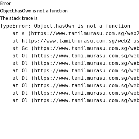
Error
Object.hasOwn is not a function
The stack trace is:
TypeError: Object.hasOwn is not a function

    at s (https://www.tamilmurasu.com.sg/web2
    at https://www.tamilmurasu.com.sg/web2-as
    at Gc (https://www.tamilmurasu.com.sg/web
    at Ol (https://www.tamilmurasu.com.sg/web
    at Dl (https://www.tamilmurasu.com.sg/web
    at Ol (https://www.tamilmurasu.com.sg/web
    at Dl (https://www.tamilmurasu.com.sg/web
    at Ol (https://www.tamilmurasu.com.sg/web
    at Dl (https://www.tamilmurasu.com.sg/web
    at Ol (https://www.tamilmurasu.com.sg/we