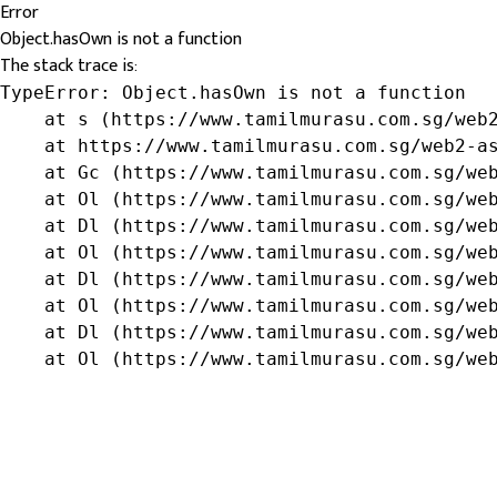
Error
Object.hasOwn is not a function
The stack trace is:
TypeError: Object.hasOwn is not a function

    at s (https://www.tamilmurasu.com.sg/web2
    at https://www.tamilmurasu.com.sg/web2-as
    at Gc (https://www.tamilmurasu.com.sg/web
    at Ol (https://www.tamilmurasu.com.sg/web
    at Dl (https://www.tamilmurasu.com.sg/web
    at Ol (https://www.tamilmurasu.com.sg/web
    at Dl (https://www.tamilmurasu.com.sg/web
    at Ol (https://www.tamilmurasu.com.sg/web
    at Dl (https://www.tamilmurasu.com.sg/web
    at Ol (https://www.tamilmurasu.com.sg/we